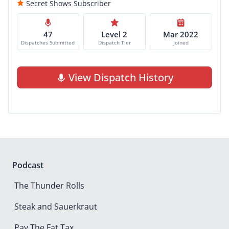
Secret Shows Subscriber
47
Level 2
Mar 2022
Dispatches Submitted
Dispatch Tier
Joined
View Dispatch History
Podcast
The Thunder Rolls
Steak and Sauerkraut
Pay The Fat Tax