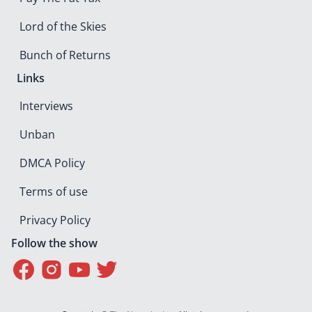
Lord of the Skies
Bunch of Returns
Links
Interviews
Unban
DMCA Policy
Terms of use
Privacy Policy
Follow the show