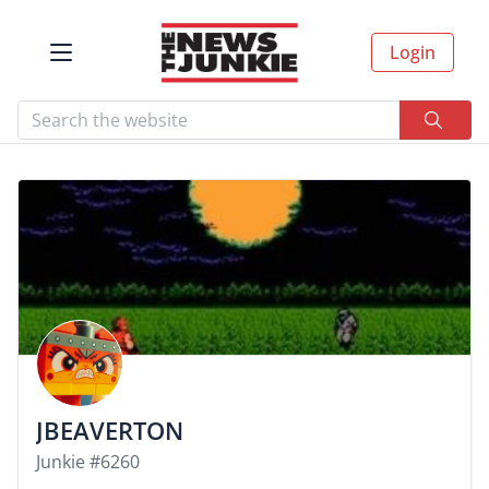
Login
JBEAVERTON
Junkie #6260