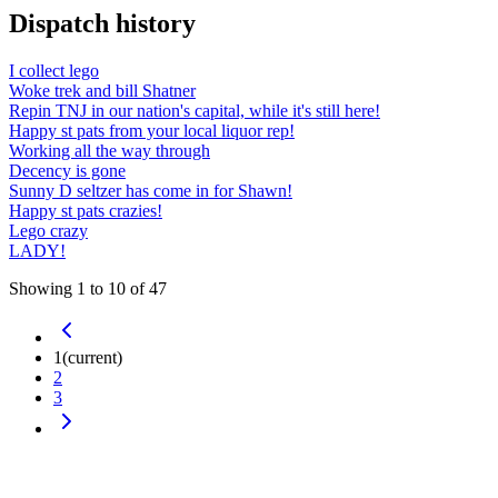
Dispatch history
I collect lego
Woke trek and bill Shatner
Repin TNJ in our nation's capital, while it's still here!
Happy st pats from your local liquor rep!
Working all the way through
Decency is gone
Sunny D seltzer has come in for Shawn!
Happy st pats crazies!
Lego crazy
LADY!
Showing
1
to
10
of
47
1
(current)
2
3