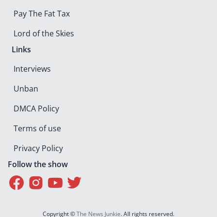
Pay The Fat Tax
Lord of the Skies
Links
Interviews
Unban
DMCA Policy
Terms of use
Privacy Policy
Follow the show
Copyright ©
The News Junkie
. All rights reserved.