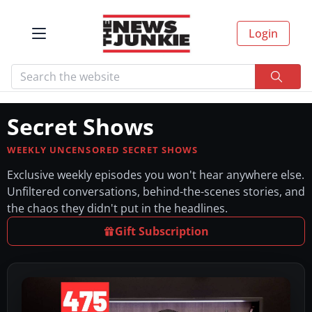
Login
Secret Shows
WEEKLY UNCENSORED SECRET SHOWS
Exclusive weekly episodes you won't hear anywhere else.
Unfiltered conversations, behind-the-scenes stories, and
the chaos they didn't put in the headlines.
Gift Subscription