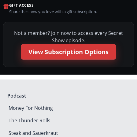
GIFT ACCESS
Share the show you love with a gift subscription.
Not a member? Join now to access every Secret
Show episode.
View Subscription Options
Podcast
Money For Nothing
The Thunder Rolls
Steak and Sauerkraut