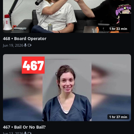
1 hr 33 min
468 • Board Operator
Jun 19, 2026
1 hr 37 min
467 • Bail Or No Bail?
Jun 13, 2026