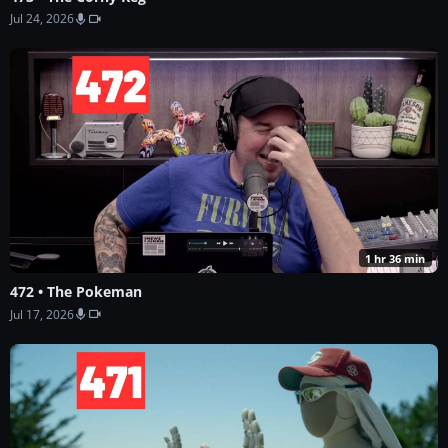
Jul 24, 2026
1 hr 36 min
472 • The Pokeman
Jul 17, 2026