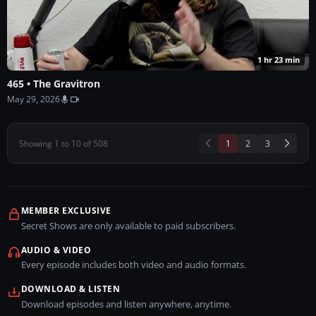
1 hr 23 min
465 • The Gravitron
May 29, 2026
(current)
Showing
1
to
10
of
508
1
2
3
MEMBER EXCLUSIVE
Secret Shows are only available to paid subscribers.
AUDIO & VIDEO
Every episode includes both video and audio formats.
DOWNLOAD & LISTEN
Download episodes and listen anywhere, anytime.