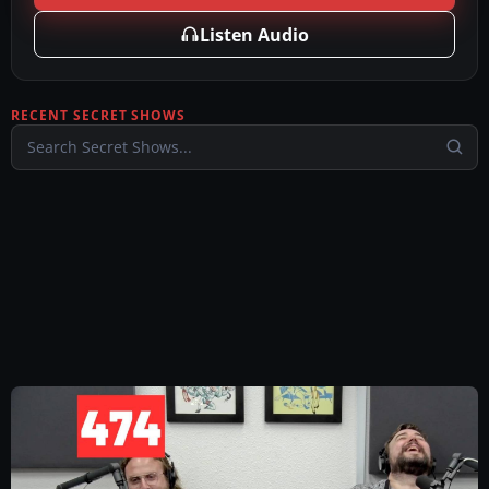
Listen Audio
RECENT SECRET SHOWS
Search Secret Shows