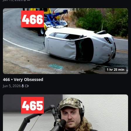
1 hr 25 min
466 • Very Obsessed
Jun 5, 2026