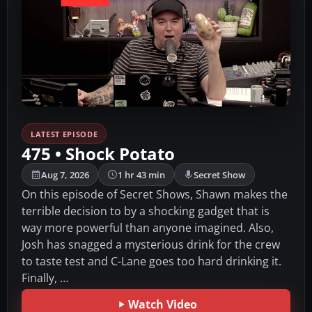
LATEST EPISODE
475 • Shock Potato
Aug 7, 2026
1 hr 43 min
Secret Show
On this episode of Secret Shows, Shawn makes the
terrible decision to by a shocking gadget that is
way more powerful than anyone imagined. Also,
Josh has snagged a mysterious drink for the crew
to taste test and C-Lane goes too hard drinking it.
Finally, …
Watch Video