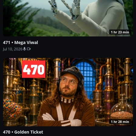
1 hr 23 min
471 • Mega Viwal
Jul 10, 2026
1 hr 28 min
470 • Golden Ticket