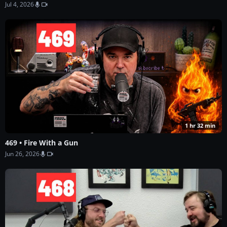
Jul 4, 2026
1 hr 32 min
469 • Fire With a Gun
Jun 26, 2026