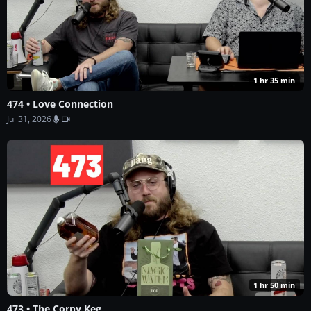
1 hr 35 min
474 • Love Connection
Jul 31, 2026
1 hr 50 min
473 • The Corny Keg