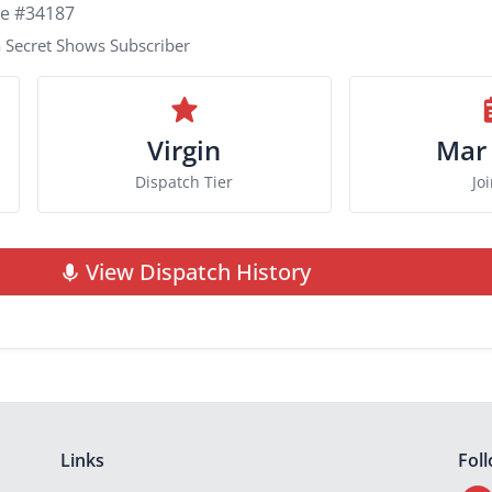
ie #34187
 Secret Shows Subscriber
Virgin
Mar
Dispatch Tier
Jo
View Dispatch History
Links
Fol