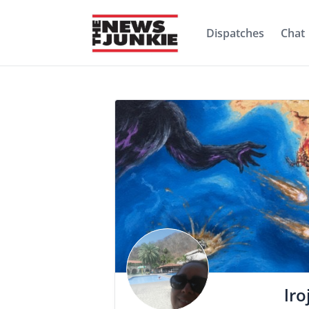
Dispatches
Chat
lro