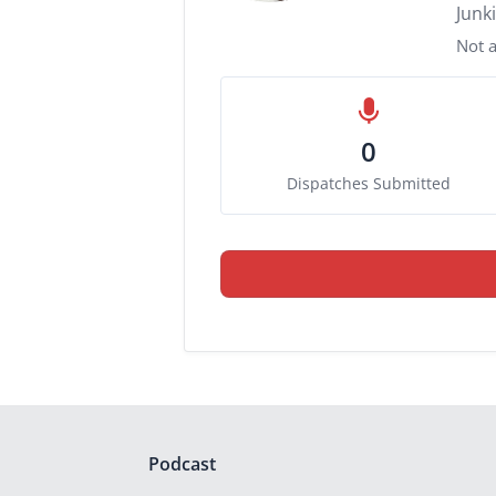
Junk
Not a
0
Dispatches Submitted
Podcast