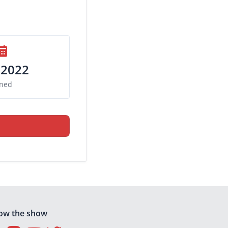
 2022
ined
low the show