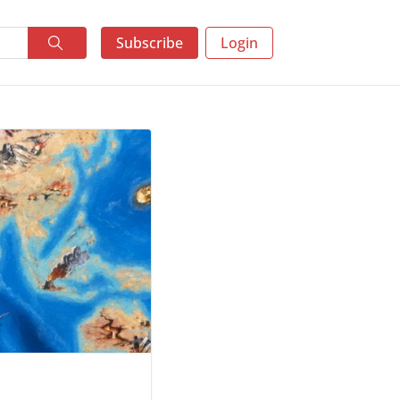
Subscribe
Login