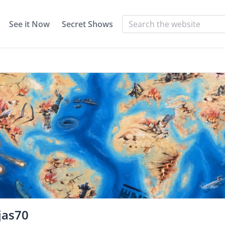
See it Now
Secret Shows
jas70