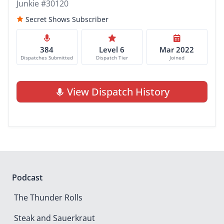
Junkie #30120
Secret Shows Subscriber
384
Level 6
Mar 2022
Dispatches Submitted
Dispatch Tier
Joined
View Dispatch History
Podcast
The Thunder Rolls
Steak and Sauerkraut