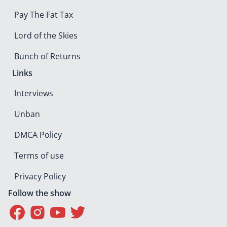
Pay The Fat Tax
Lord of the Skies
Bunch of Returns
Links
Interviews
Unban
DMCA Policy
Terms of use
Privacy Policy
Follow the show