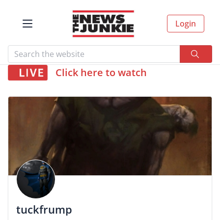
Login
Click here to watch
tuckfrump