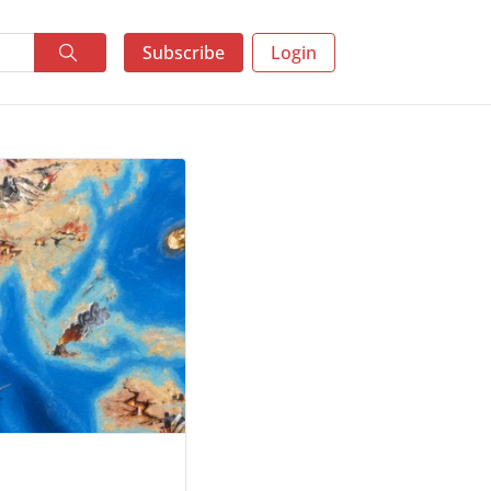
Subscribe
Login