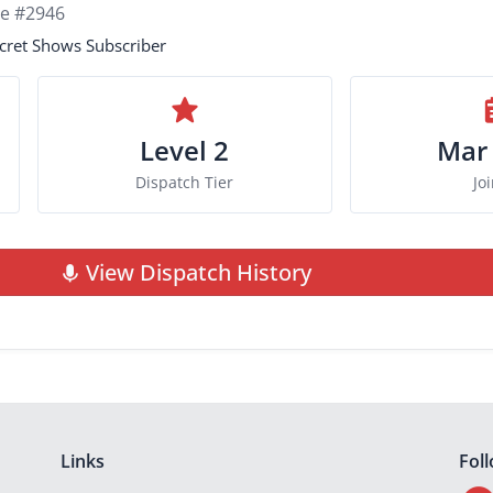
ie #2946
cret Shows Subscriber
Level 2
Mar
Dispatch Tier
Jo
View Dispatch History
Links
Fol