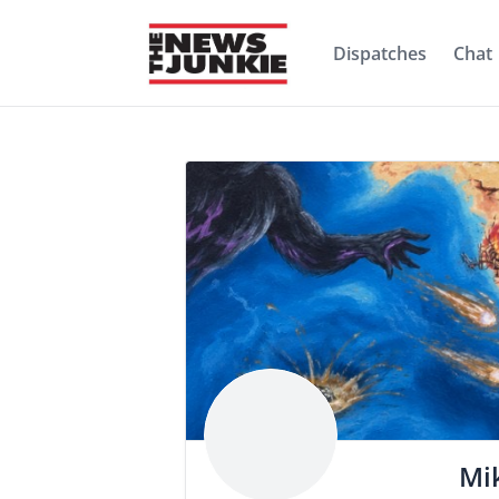
Dispatches
Chat
Mi