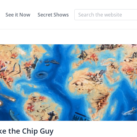
See it Now
Secret Shows
ke the Chip Guy