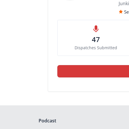
Junk
Se
47
Dispatches Submitted
Podcast