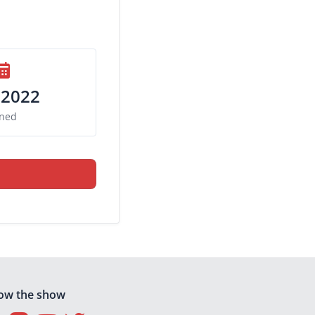
 2022
ined
low the show