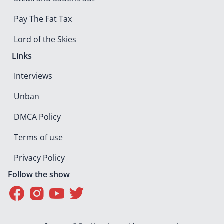
Pay The Fat Tax
Lord of the Skies
Links
Interviews
Unban
DMCA Policy
Terms of use
Privacy Policy
Follow the show