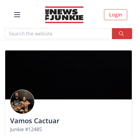
Login
Vamos Cactuar
Junkie #12485