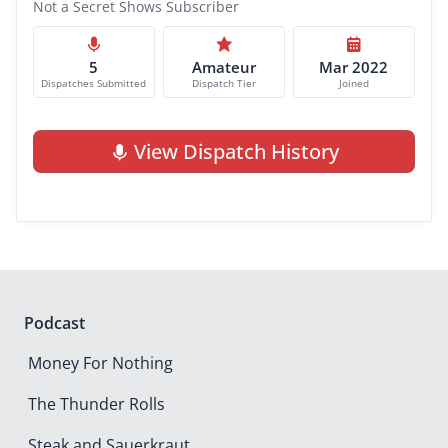
Not a Secret Shows Subscriber
5
Amateur
Mar 2022
Dispatches Submitted
Dispatch Tier
Joined
View Dispatch History
Podcast
Money For Nothing
The Thunder Rolls
Steak and Sauerkraut