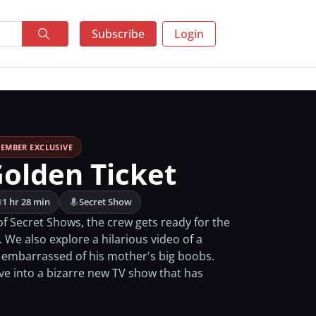
Subscribe
Login
EMBER EXCLUSIVE
Golden Ticket
1 hr 28 min
Secret Show
of Secret Shows, the crew gets ready for the
 We also explore a hilarious video of a
 embarrassed of his mother's big boobs.
ive into a bizarre new TV show that has
.