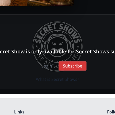
cret Show is only available for Secret Shows s
Login
Subscribe
What is Secret Shows?
Links
Fol