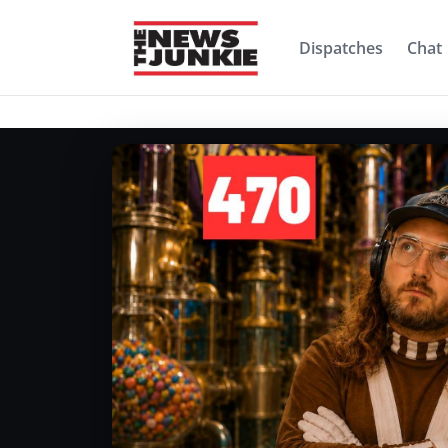
Dispatches
Chat