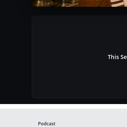
This Se
Podcast