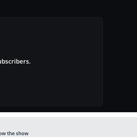
ubscribers.
low the show