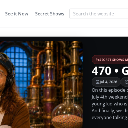
See it Now
Secret Shows
SECRET SHOWS M
470 • 
Jul 4, 2026
On this episode 
July 4th weekend.
young kid who is
And finally, we d
everyone talking