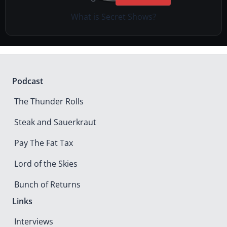
What is Secret Shows?
Podcast
The Thunder Rolls
Steak and Sauerkraut
Pay The Fat Tax
Lord of the Skies
Bunch of Returns
Links
Interviews