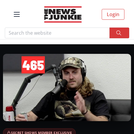
Login
SECRET SHOWS MEMBER EXCLUSIVE