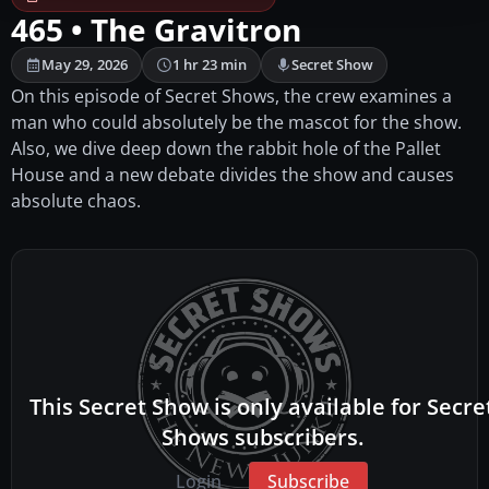
465 • The Gravitron
May 29, 2026
1 hr 23 min
Secret Show
On this episode of Secret Shows, the crew examines a
man who could absolutely be the mascot for the show.
Also, we dive deep down the rabbit hole of the Pallet
House and a new debate divides the show and causes
absolute chaos.
This Secret Show is only available for Secre
Shows subscribers.
Login
Subscribe