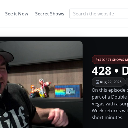
See it Now
Secret Shows
SECRET SHOWS M
428 • 
Aug 22, 2025
On this episode o
part of a Double
Vegas with a sur
Week returns with
short minutes.