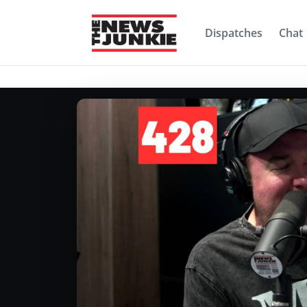
Dispatches
Chat