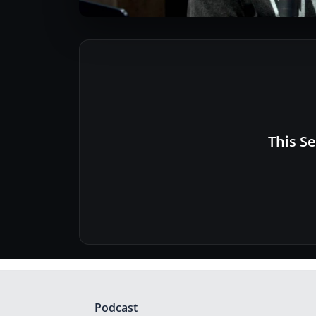
This Se
Podcast