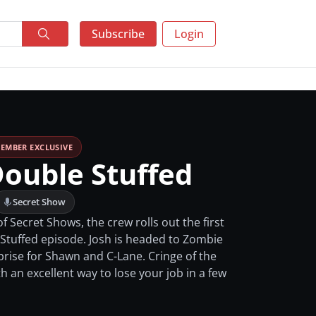
Subscribe
Login
EMBER EXCLUSIVE
Double Stuffed
Secret Show
f Secret Shows, the crew rolls out the first
 Stuffed episode. Josh is headed to Zombie
prise for Shawn and C-Lane. Cringe of the
 an excellent way to lose your job in a few