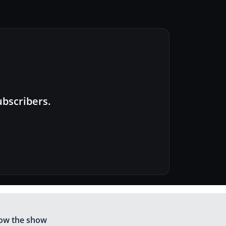
ubscribers.
low the show