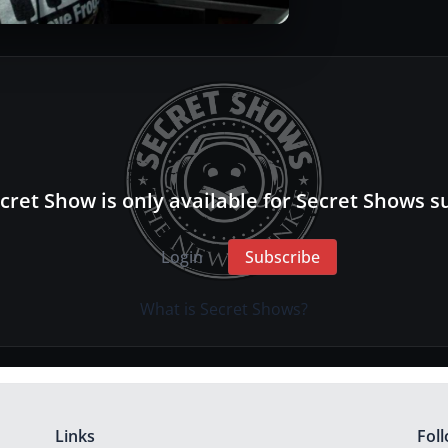
cret Show is only available for Secret Shows s
Login
Subscribe
What is Secret Shows?
Links
Fol