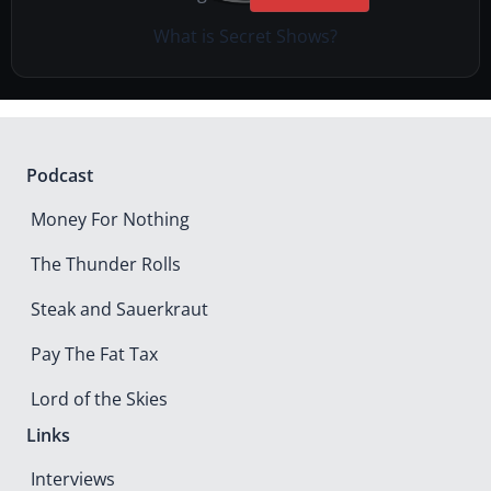
What is Secret Shows?
Podcast
Money For Nothing
The Thunder Rolls
Steak and Sauerkraut
Pay The Fat Tax
Lord of the Skies
Links
Interviews