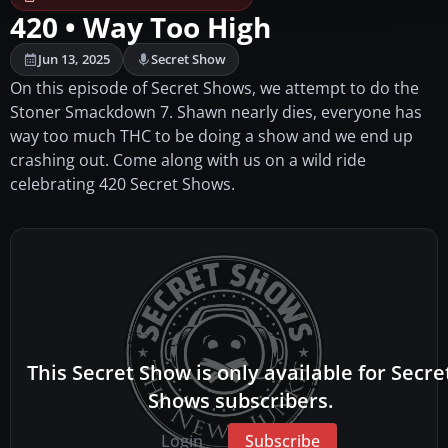
420 • Way Too High
Jun 13, 2025
Secret Show
On this episode of Secret Shows, we attempt to do the
Stoner Smackdown 7. Shawn nearly dies, everyone has
way too much THC to be doing a show and we end up
crashing out. Come along with us on a wild ride
celebrating 420 Secret Shows.
This Secret Show is only available for Secre
Shows subscribers.
Login
Subscribe