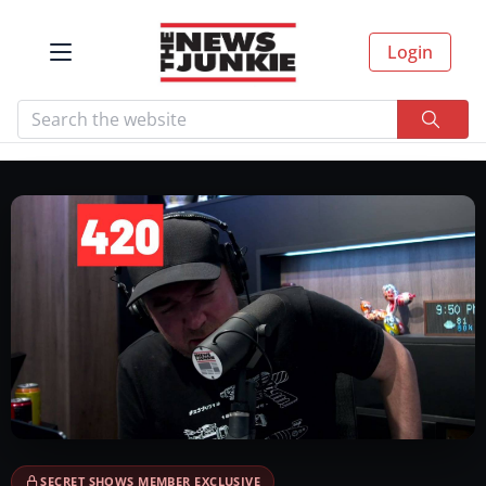
Login
SECRET SHOWS MEMBER EXCLUSIVE