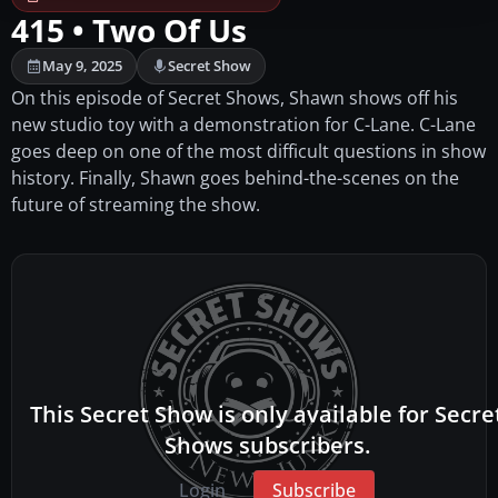
415 • Two Of Us
May 9, 2025
Secret Show
On this episode of Secret Shows, Shawn shows off his
new studio toy with a demonstration for C-Lane. C-Lane
goes deep on one of the most difficult questions in show
history. Finally, Shawn goes behind-the-scenes on the
future of streaming the show.
This Secret Show is only available for Secre
Shows subscribers.
Login
Subscribe