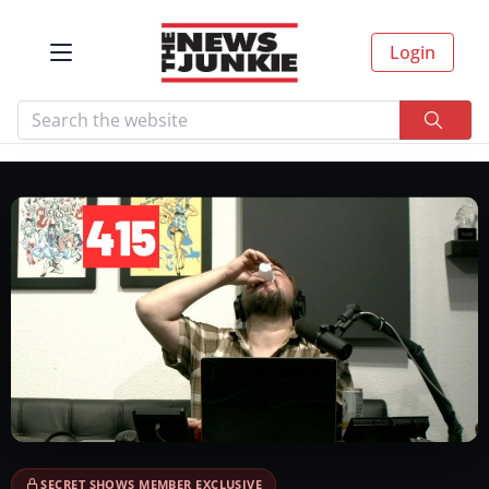
Login
SECRET SHOWS MEMBER EXCLUSIVE