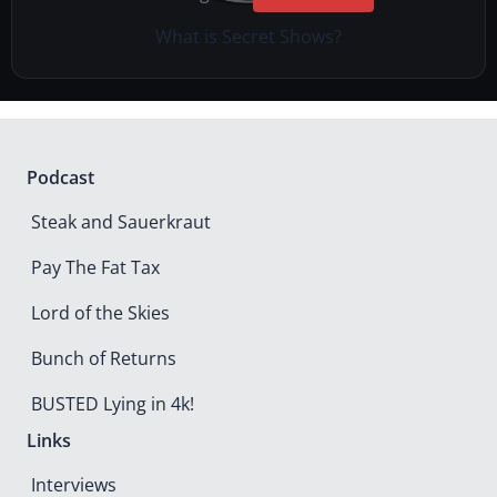
What is Secret Shows?
Podcast
Steak and Sauerkraut
Pay The Fat Tax
Lord of the Skies
Bunch of Returns
BUSTED Lying in 4k!
Links
Interviews