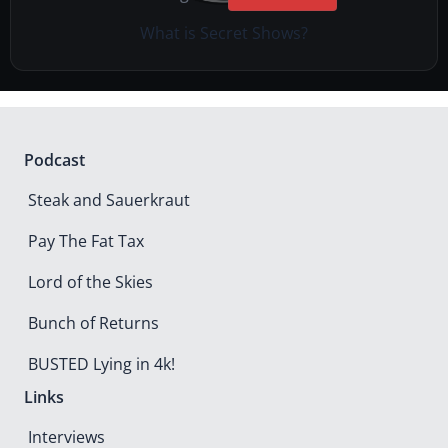
What is Secret Shows?
Podcast
Steak and Sauerkraut
Pay The Fat Tax
Lord of the Skies
Bunch of Returns
BUSTED Lying in 4k!
Links
Interviews