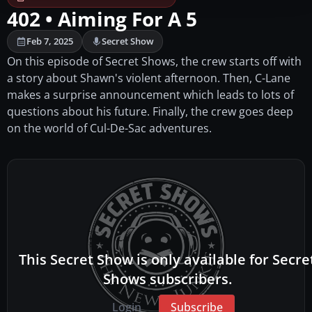
402 • Aiming For A 5
Feb 7, 2025
Secret Show
On this episode of Secret Shows, the crew starts off with
a story about Shawn's violent afternoon. Then, C-Lane
makes a surprise announcement which leads to lots of
questions about his future. Finally, the crew goes deep
on the world of Cul-De-Sac adventures.
This Secret Show is only available for Secre
Shows subscribers.
Login
Subscribe