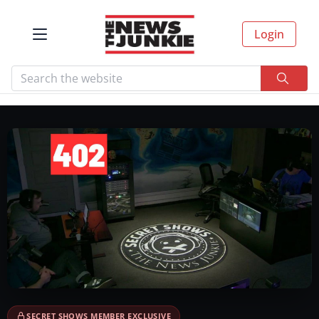
Login
SECRET SHOWS MEMBER EXCLUSIVE