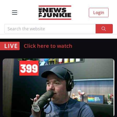
Login
Click here to watch