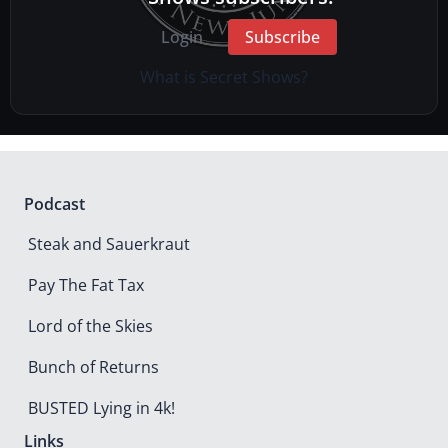
Login
Subscribe
What is Secret Shows?
Podcast
Steak and Sauerkraut
Pay The Fat Tax
Lord of the Skies
Bunch of Returns
BUSTED Lying in 4k!
Links