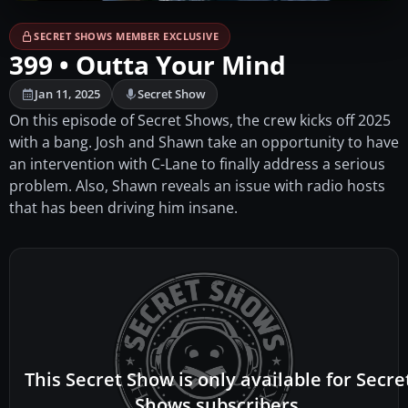
SECRET SHOWS MEMBER EXCLUSIVE
399 • Outta Your Mind
Jan 11, 2025
Secret Show
On this episode of Secret Shows, the crew kicks off 2025
with a bang. Josh and Shawn take an opportunity to have
an intervention with C-Lane to finally address a serious
problem. Also, Shawn reveals an issue with radio hosts
that has been driving him insane.
This Secret Show is only available for Secre
Shows subscribers.