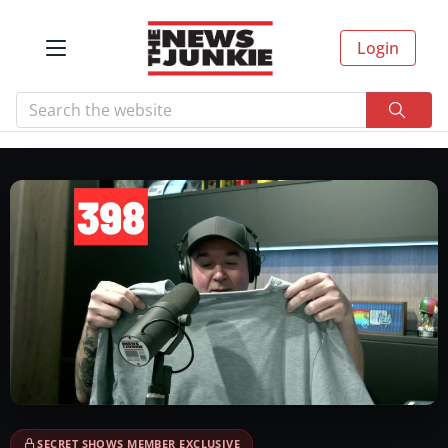
Login
SECRET SHOWS MEMBER EXCLUSIVE