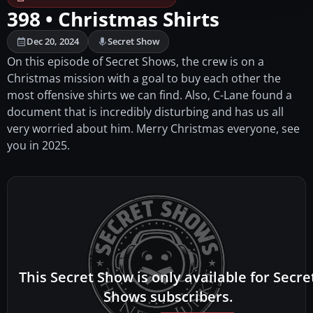
398 • Christmas Shirts
Dec 20, 2024
Secret Show
On this episode of Secret Shows, the crew is on a
Christmas mission with a goal to buy each other the
most offensive shirts we can find. Also, C-Lane found a
document that is incredibly disturbing and has us all
very worried about him. Merry Christmas everyone, see
you in 2025.
This Secret Show is only available for Secre
Shows subscribers.