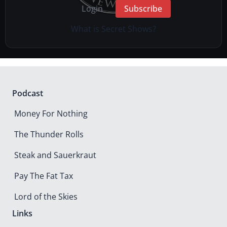
Login
Subscribe
What is Secret Shows?
Podcast
Money For Nothing
The Thunder Rolls
Steak and Sauerkraut
Pay The Fat Tax
Lord of the Skies
Links