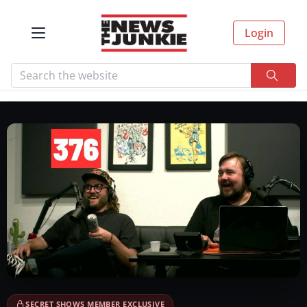
Login
SECRET SHOWS MEMBER EXCLUSIVE