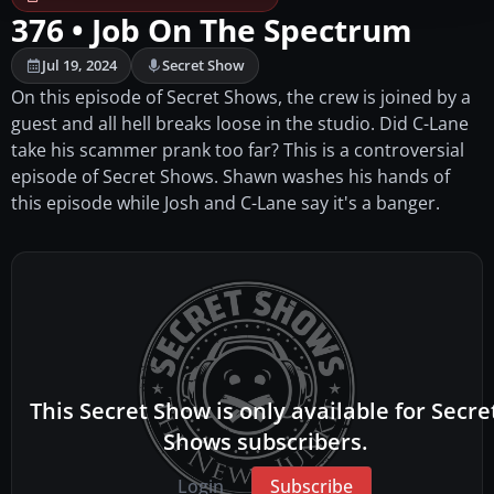
376 • Job On The Spectrum
Jul 19, 2024
Secret Show
On this episode of Secret Shows, the crew is joined by a
guest and all hell breaks loose in the studio. Did C-Lane
take his scammer prank too far? This is a controversial
episode of Secret Shows. Shawn washes his hands of
this episode while Josh and C-Lane say it's a banger.
This Secret Show is only available for Secre
Shows subscribers.
Login
Subscribe