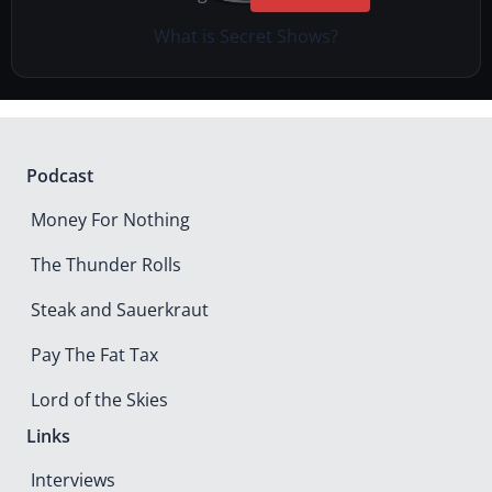
What is Secret Shows?
Podcast
Money For Nothing
The Thunder Rolls
Steak and Sauerkraut
Pay The Fat Tax
Lord of the Skies
Links
Interviews