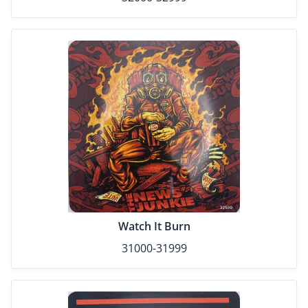
Watch It Burn
31000-31999