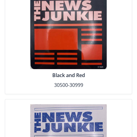
Black and Red
30500-30999