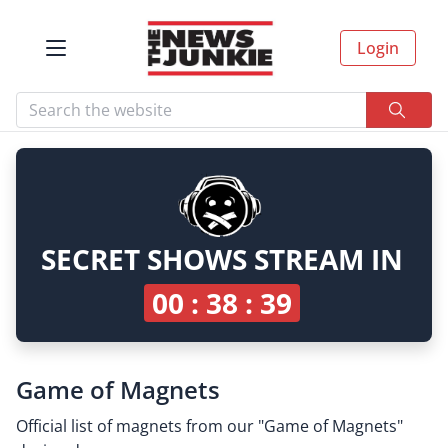
Login
SECRET SHOWS STREAM IN
00 : 38 : 39
Game of Magnets
Official list of magnets from our "Game of Magnets"