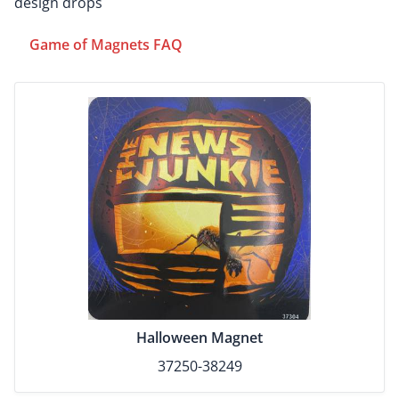
design drops
Game of Magnets FAQ
Halloween Magnet
37250-38249