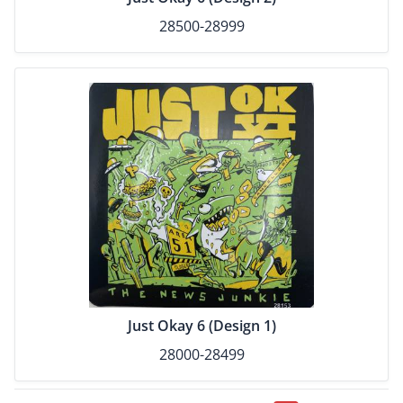
28500-28999
Just Okay 6 (Design 1)
28000-28499