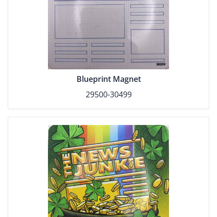
Blueprint Magnet
29500-30499