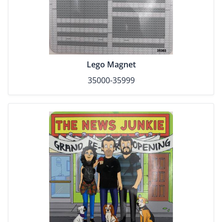
Lego Magnet
35000-35999