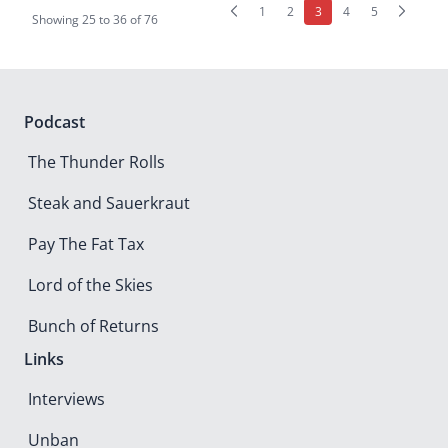
(current)
1
2
3
4
5
Showing
25
to
36
of
76
Podcast
The Thunder Rolls
Steak and Sauerkraut
Pay The Fat Tax
Lord of the Skies
Bunch of Returns
Links
Interviews
Unban