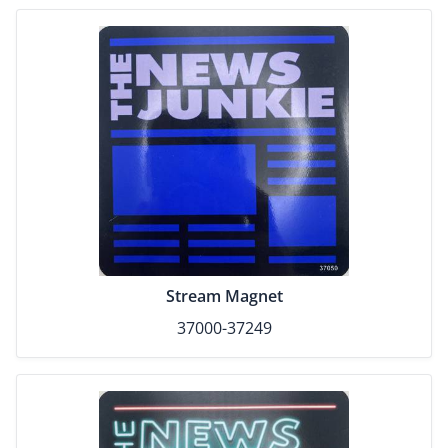
Stream Magnet
37000-37249