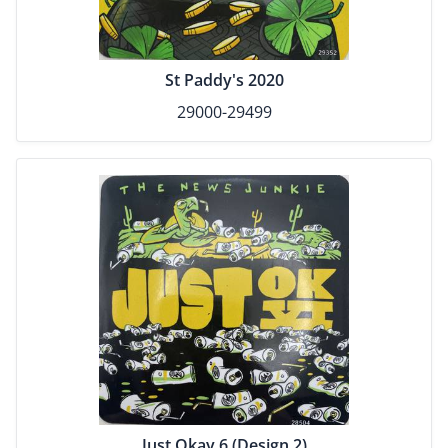
St Paddy's 2020
29000-29499
Just Okay 6 (Design 2)