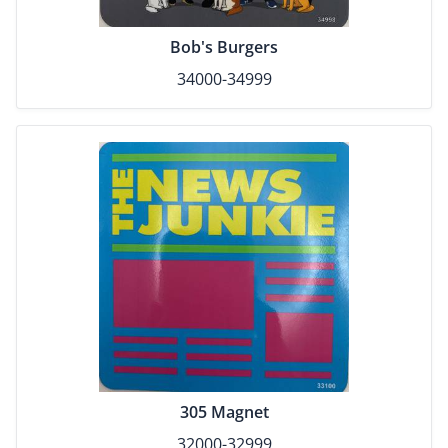
Bob's Burgers
34000-34999
305 Magnet
32000-32999