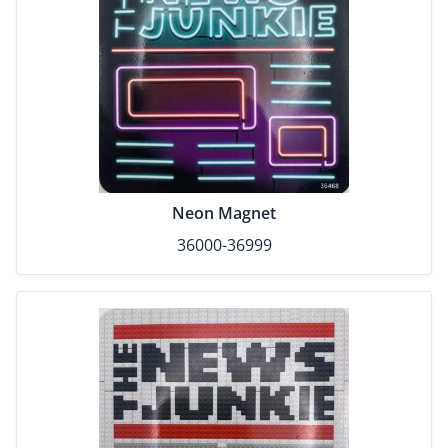
Neon Magnet
36000-36999