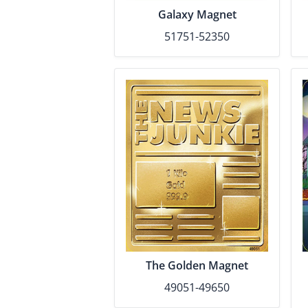
Galaxy Magnet
51751-52350
The Golden Magnet
49051-49650