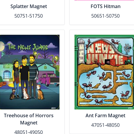
Splatter Magnet
FOTS Hitman
50751-51750
50651-50750
Treehouse of Horrors
Ant Farm Magnet
Magnet
47051-48050
48051-49050