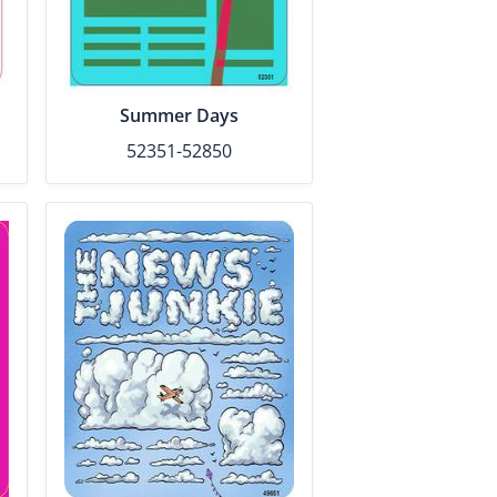
Summer Days
52351-52850