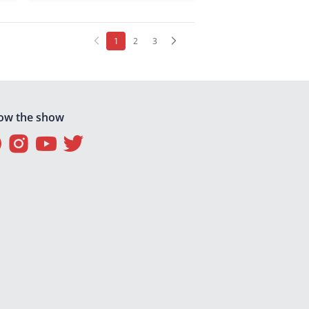
(current)
1
2
3
low the show