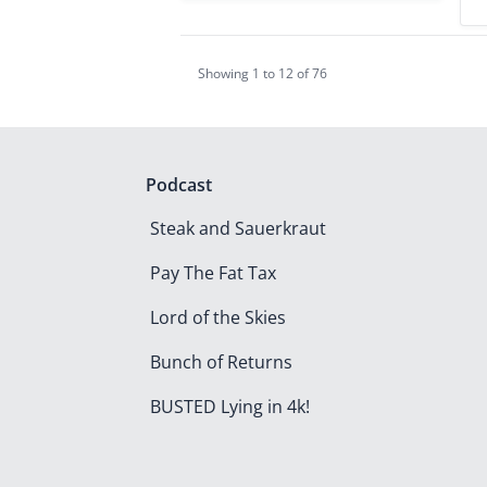
Showing
1
to
12
of
76
Podcast
Steak and Sauerkraut
Pay The Fat Tax
Lord of the Skies
Bunch of Returns
BUSTED Lying in 4k!