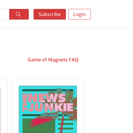
Subscribe
Login
Game of Magnets FAQ