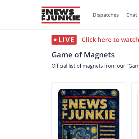
Dispatches
Chat
Click here to watc
Game of Magnets
Official list of magnets from our "G