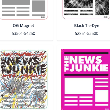
OG Magnet
Black Tie-Dye
53501-54250
52851-53500