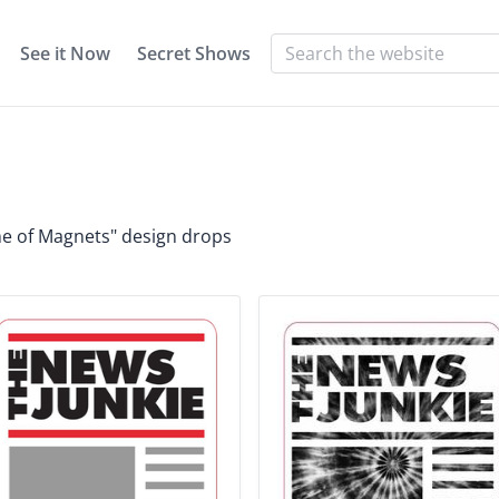
See it Now
Secret Shows
h
ame of Magnets" design drops