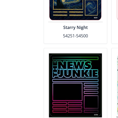
Starry Night
54251-54500