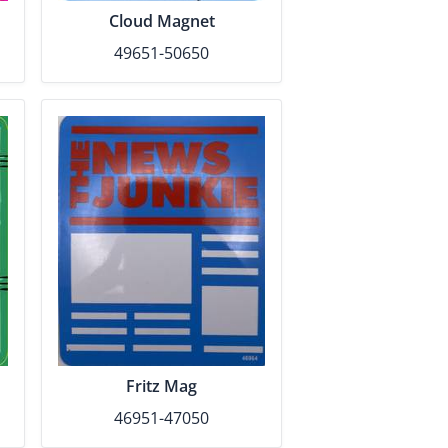
Cloud Magnet
49651-50650
Fritz Mag
46951-47050