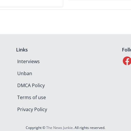
Links
Fol
Interviews
Unban
DMCA Policy
Terms of use
Privacy Policy
Copyright ©
The News Junkie
. All rights reserved.