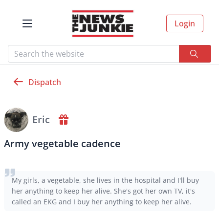
Login
Dispatch
Eric
Army vegetable cadence
My girls, a vegetable, she lives in the hospital and I'll buy
her anything to keep her alive. She's got her own TV, it's
called an EKG and I buy her anything to keep her alive.