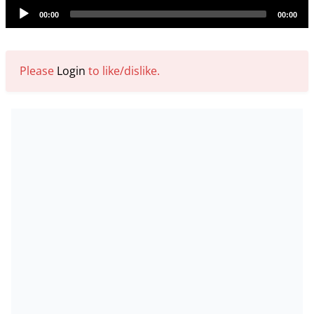
Audio
00:00
00:00
Player
Please
Login
to like/dislike.