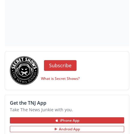
Subscribe
What is Secret Shows?
Get the TNJ App
Take The News Junkie with you.
iPhone App
Android App