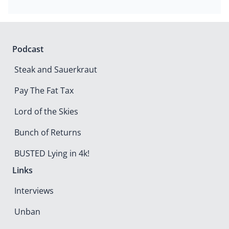
Podcast
Steak and Sauerkraut
Pay The Fat Tax
Lord of the Skies
Bunch of Returns
BUSTED Lying in 4k!
Links
Interviews
Unban