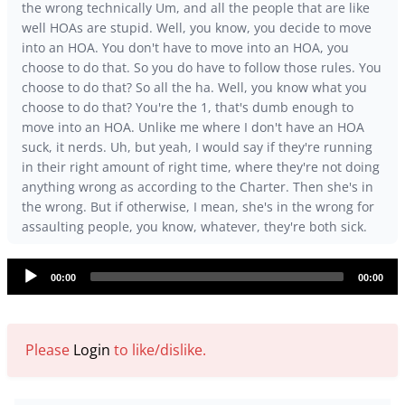
the wrong technically Um, and all the people that are like
well HOAs are stupid. Well, you know, you decide to move
into an HOA. You don't have to move into an HOA, you
choose to do that. So you do have to follow those rules. You
choose to do that? So all the ha. Well, you know what you
choose to do that? You're the 1, that's dumb enough to
move into an HOA. Unlike me where I don't have an HOA
suck, it nerds. Uh, but yeah, I would say if they're running
in their right amount of right time, where they're not doing
anything wrong as according to the Charter. Then she's in
the wrong. But if otherwise, I mean, she's in the wrong for
assaulting people, you know, whatever, they're both sick.
Audio
00:00
00:00
Player
Please
Login
to like/dislike.