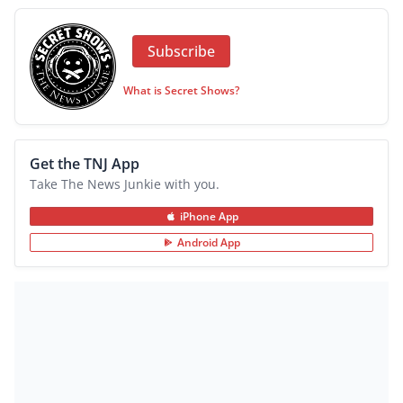
Subscribe
What is Secret Shows?
Get the TNJ App
Take The News Junkie with you.
iPhone App
Android App