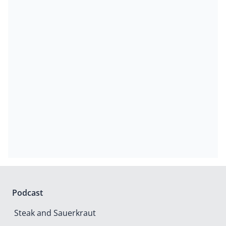
Podcast
Steak and Sauerkraut