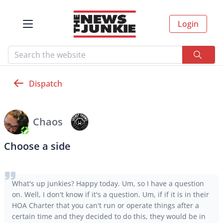
Login
Dispatch
Chaos
Choose a side
What's up junkies? Happy today. Um, so I have a question
on. Well, I don't know if it's a question. Um, if if it is in their
HOA Charter that you can't run or operate things after a
certain time and they decided to do this, they would be in