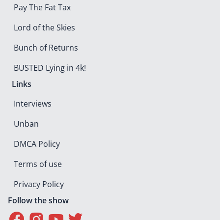
Pay The Fat Tax
Lord of the Skies
Bunch of Returns
BUSTED Lying in 4k!
Links
Interviews
Unban
DMCA Policy
Terms of use
Privacy Policy
Follow the show