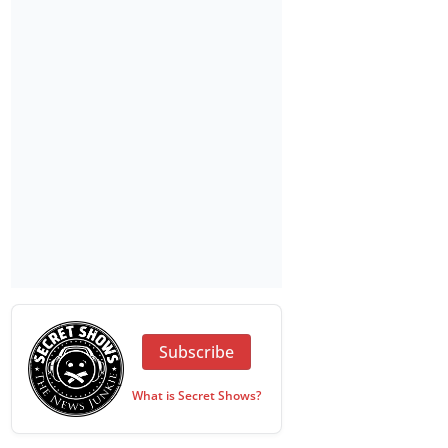
Subscribe
What is Secret Shows?