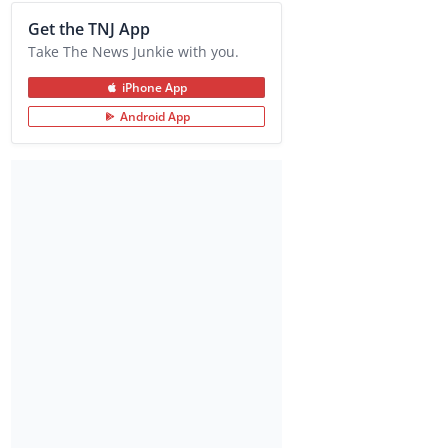
Get the TNJ App
Take The News Junkie with you.
iPhone App
Android App