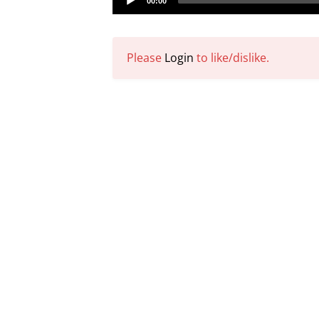
00:00
Player
Please
Login
to like/dislike.