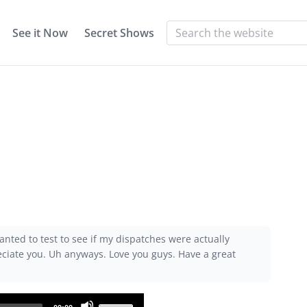
See it Now
Secret Shows
anted to test to see if my dispatches were actually
reciate you. Uh anyways. Love you guys. Have a great
Use