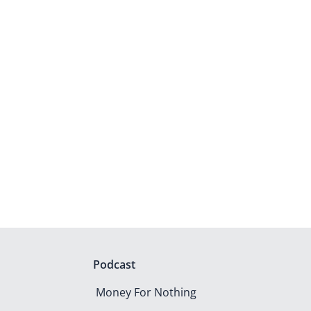
Podcast
Money For Nothing