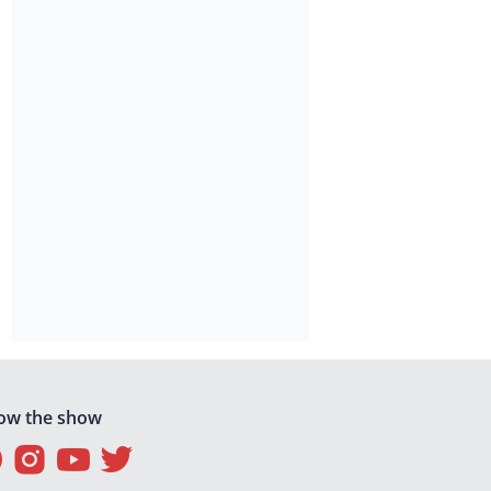
low the show