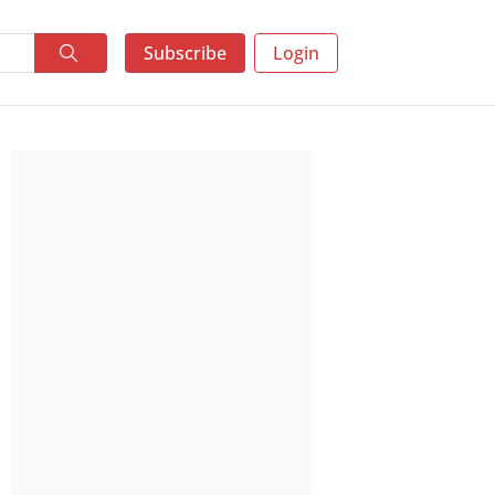
Subscribe
Login