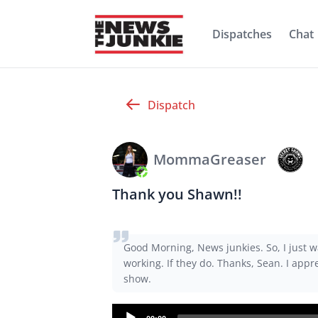
Dispatches
Chat
Dispatch
MommaGreaser
Thank you Shawn!!
Good Morning, News junkies. So, I just w
working. If they do. Thanks, Sean. I app
show.
Audio