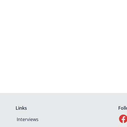
Links
Fol
Interviews