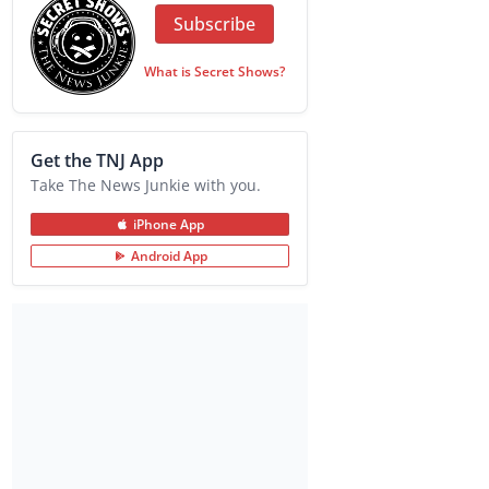
Subscribe
What is Secret Shows?
Get the TNJ App
Take The News Junkie with you.
iPhone App
Android App