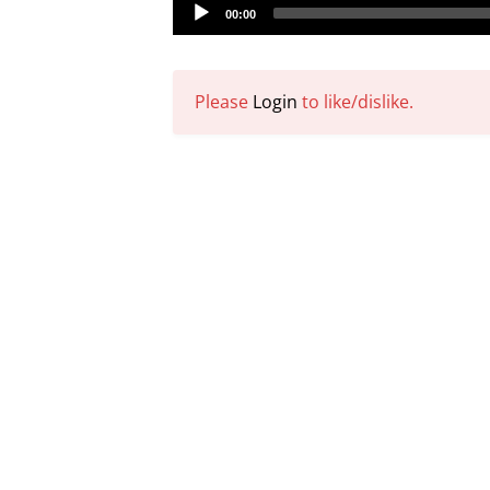
Audio
00:00
Player
Please
Login
to like/dislike.