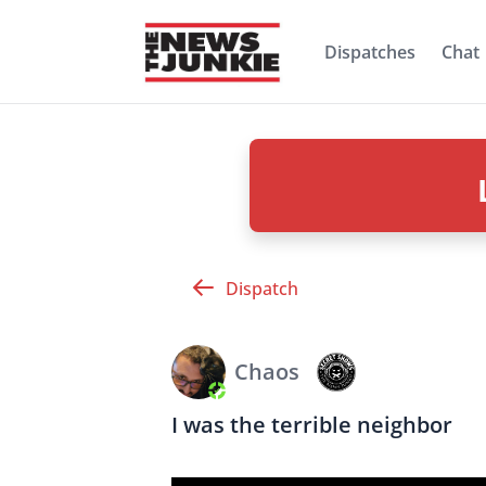
Dispatches
Chat
Dispatch
Chaos
I was the terrible neighbor