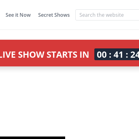
See it Now
Secret Shows
LIVE SHOW STARTS IN
00 : 41 : 2