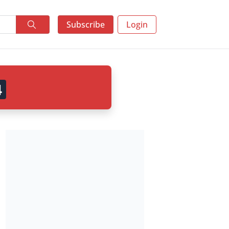
Subscribe
Login
3