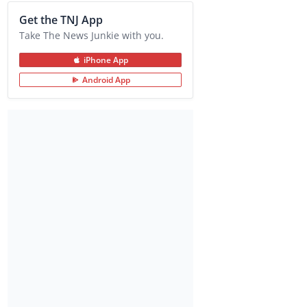
Get the TNJ App
Take The News Junkie with you.
iPhone App
Android App