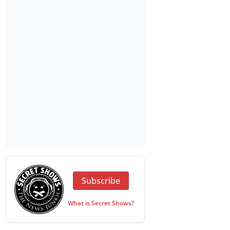
Subscribe
What is Secret Shows?