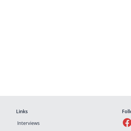
Links
Fol
Interviews