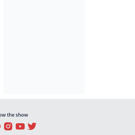
low the show