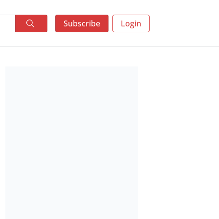
Subscribe
Login