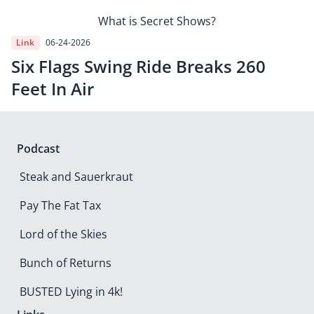
What is Secret Shows?
Link
06-24-2026
Six Flags Swing Ride Breaks 260
Feet In Air
Podcast
Steak and Sauerkraut
Pay The Fat Tax
Lord of the Skies
Bunch of Returns
BUSTED Lying in 4k!