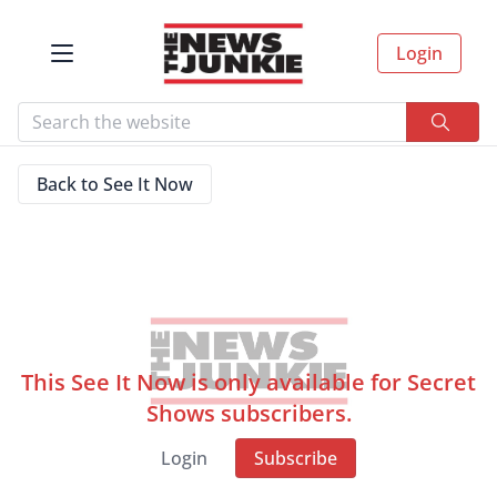
Login
Back to See It Now
This See It Now is only available for Secret
Shows subscribers.
Login
Subscribe