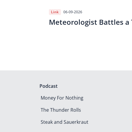
Link
06-09-2026
Meteorologist Battles a
Podcast
Money For Nothing
The Thunder Rolls
Steak and Sauerkraut