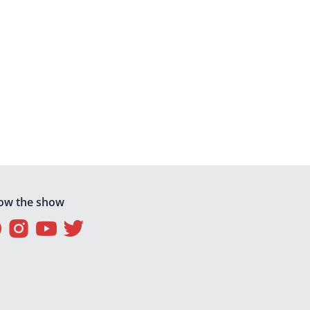
low the show