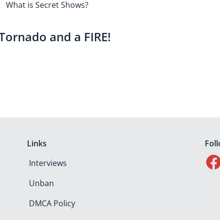
What is Secret Shows?
 Tornado and a FIRE!
Links
Fol
Interviews
Unban
DMCA Policy