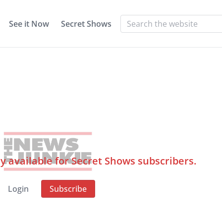
See it Now
Secret Shows
ly available for Secret Shows subscribers.
Login
Subscribe