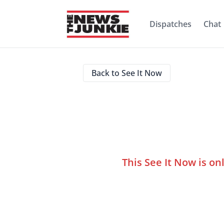
Dispatches
Chat
Back to See It Now
This See It Now is on