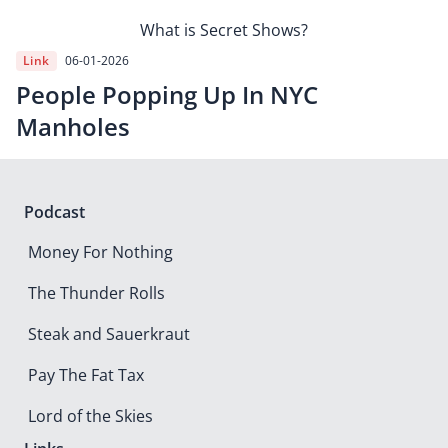
What is Secret Shows?
Link
06-01-2026
People Popping Up In NYC
Manholes
Podcast
Money For Nothing
The Thunder Rolls
Steak and Sauerkraut
Pay The Fat Tax
Lord of the Skies