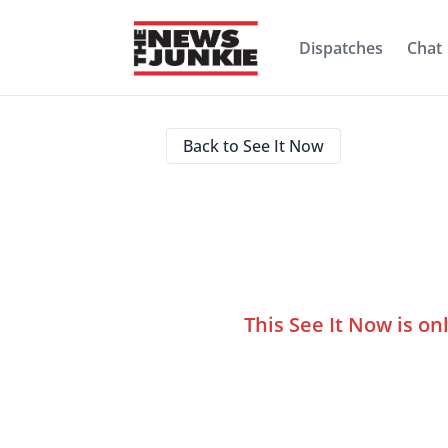
Dispatches
Chat
Back to See It Now
This See It Now is on