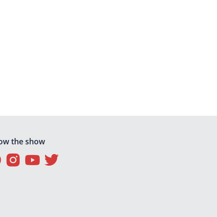
low the show