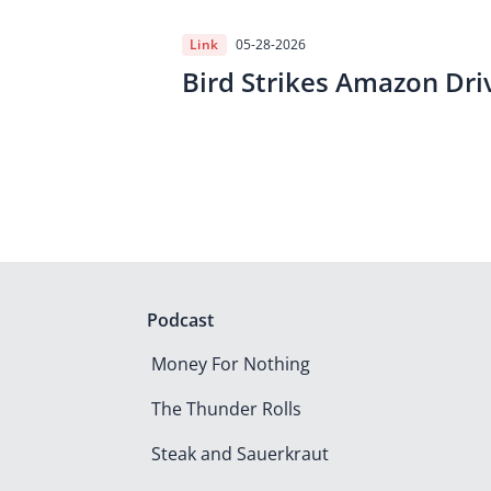
Link
05-28-2026
Bird Strikes Amazon Dri
Podcast
Money For Nothing
The Thunder Rolls
Steak and Sauerkraut