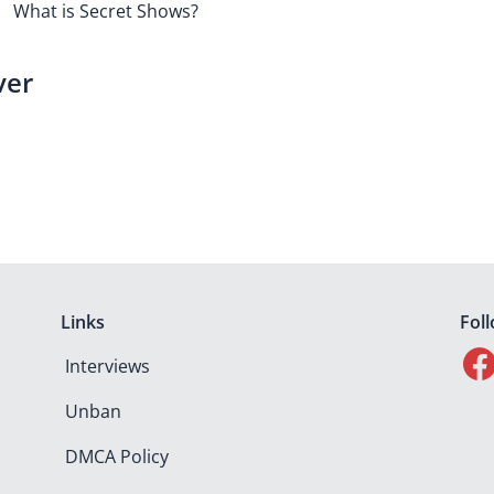
What is Secret Shows?
ver
Links
Fol
Interviews
Unban
DMCA Policy