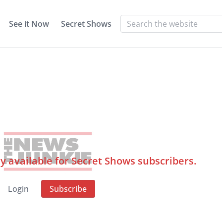
See it Now
Secret Shows
ly available for Secret Shows subscribers.
Login
Subscribe