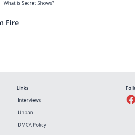
What is Secret Shows?
m Fire
Links
Fol
Interviews
Unban
DMCA Policy