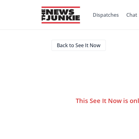
Dispatches
Chat
Back to See It Now
This See It Now is on