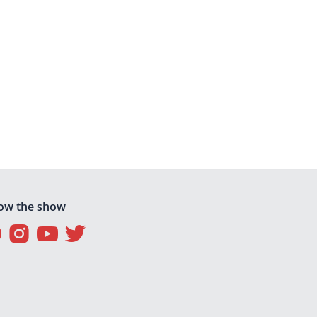
low the show