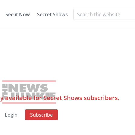
See it Now
Secret Shows
ly available for Secret Shows subscribers.
Login
Subscribe