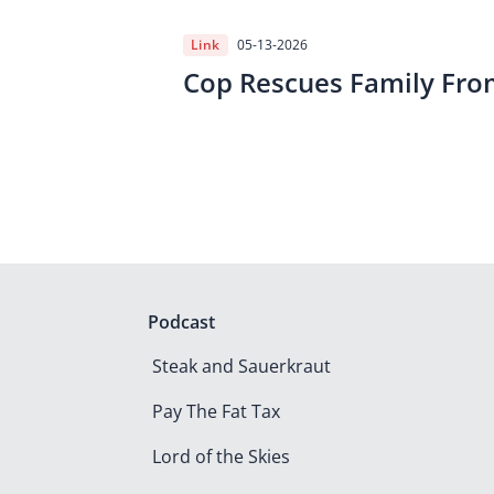
Link
05-13-2026
Cop Rescues Family Fro
Podcast
Steak and Sauerkraut
Pay The Fat Tax
Lord of the Skies