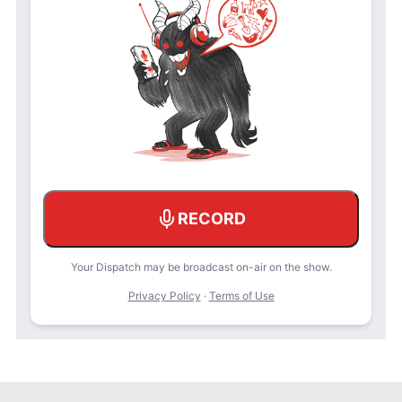
RECORD
Your Dispatch may be broadcast on-air on the show.
Privacy Policy
·
Terms of Use