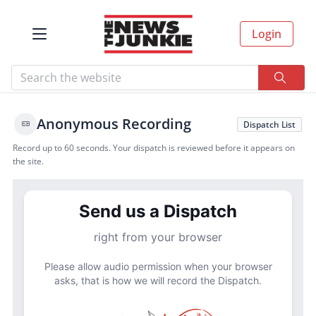
Login
Anonymous Recording
Dispatch List
Record up to 60 seconds. Your dispatch is reviewed before it appears on
the site.
Send us a Dispatch
right from your browser
Please allow audio permission when your browser
asks, that is how we will record the Dispatch.