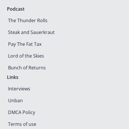
Podcast
The Thunder Rolls
Steak and Sauerkraut
Pay The Fat Tax
Lord of the Skies
Bunch of Returns
Links
Interviews
Unban
DMCA Policy
Terms of use