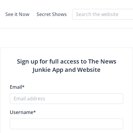
See it Now
Secret Shows
Sign up for full access to The News
Junkie App and Website
Email
*
Username
*