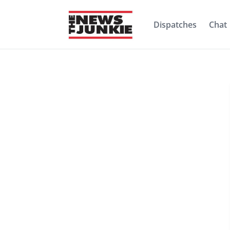
Dispatches
Chat