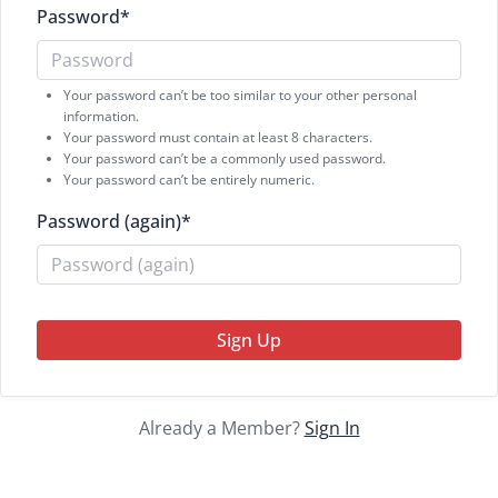
Password
*
Your password can’t be too similar to your other personal
information.
Your password must contain at least 8 characters.
Your password can’t be a commonly used password.
Your password can’t be entirely numeric.
Password (again)
*
Sign Up
Already a Member?
Sign In