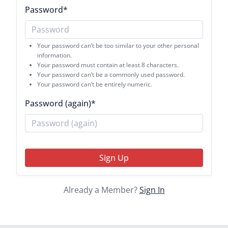
Password
*
Your password can’t be too similar to your other personal
information.
Your password must contain at least 8 characters.
Your password can’t be a commonly used password.
Your password can’t be entirely numeric.
Password (again)
*
Sign Up
Already a Member?
Sign In