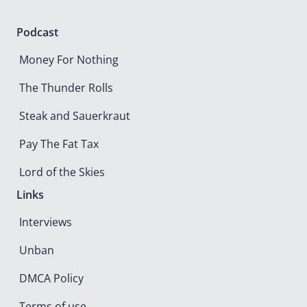
Podcast
Money For Nothing
The Thunder Rolls
Steak and Sauerkraut
Pay The Fat Tax
Lord of the Skies
Links
Interviews
Unban
DMCA Policy
Terms of use