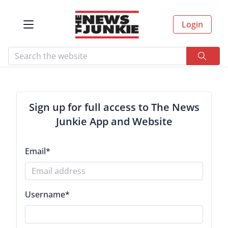
Login
Sign up for full access to The News
Junkie App and Website
Email
*
Username
*