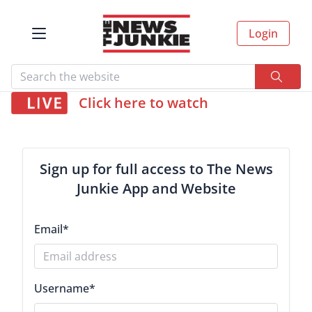
Login
Click here to watch
Sign up for full access to The News
Junkie App and Website
Email
*
Username
*