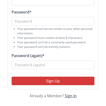
Password
*
Your password can’t be too similar to your other personal
information.
Your password must contain at least 8 characters.
Your password can’t be a commonly used password.
Your password can’t be entirely numeric.
Password (again)
*
Sign Up
Already a Member?
Sign In