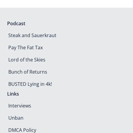
Podcast
Steak and Sauerkraut
Pay The Fat Tax
Lord of the Skies
Bunch of Returns
BUSTED Lying in 4k!
Links
Interviews
Unban
DMCA Policy