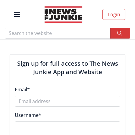
Login
Sign up for full access to The News
Junkie App and Website
Email
*
Username
*