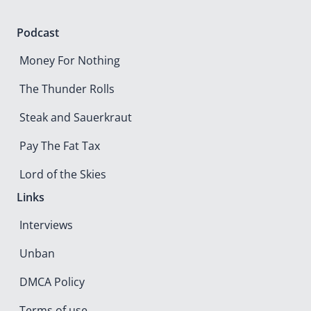
Podcast
Money For Nothing
The Thunder Rolls
Steak and Sauerkraut
Pay The Fat Tax
Lord of the Skies
Links
Interviews
Unban
DMCA Policy
Terms of use