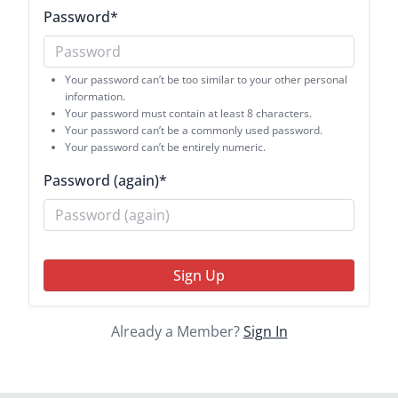
Password
*
Your password can’t be too similar to your other personal
information.
Your password must contain at least 8 characters.
Your password can’t be a commonly used password.
Your password can’t be entirely numeric.
Password (again)
*
Sign Up
Already a Member?
Sign In