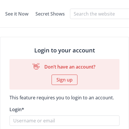
See it Now
Secret Shows
Login to your account
👋
Don’t have an account?
Sign up
This feature requires you to login to an account.
Login
*