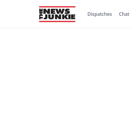
Dispatches
Chat