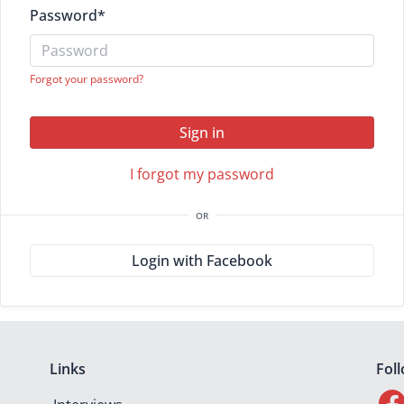
Password
*
Forgot your password?
Sign in
I forgot my password
OR
Login with Facebook
Links
Fol