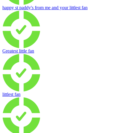
happy st paddy's from me and your littlest fan
Greatest little fan
littlest fan