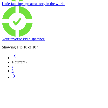
Little fan sings greatest story in the world
Your favorite kid dispatcher!
Showing
1
to
10
of
107
1
(current)
2
3