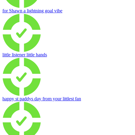
for Shawn a lightning goal vibe
little listener little hands
happy st paddys day from your littlest fan