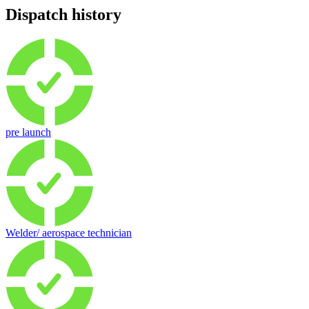
Dispatch history
pre launch
Welder/ aerospace technician