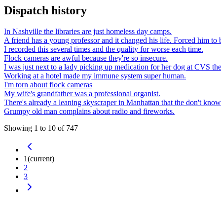
Dispatch history
In Nashville the libraries are just homeless day camps.
A friend has a young professor and it changed his life. Forced him to b
I recorded this several times and the quality for worse each time.
Flock cameras are awful because they're so insecure.
I was just next to a lady picking up medication for her dog at CVS the
Working at a hotel made my immune system super human.
I'm torn about flock cameras
My wife's grandfather was a professional organist.
There's already a leaning skyscraper in Manhattan that the don't know 
Grumpy old man complains about radio and fireworks.
Showing
1
to
10
of
747
1
(current)
2
3