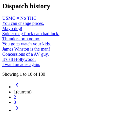
Dispatch history
USMC = No THC
You can change prices.
Mayo dog!
Spider mag flock cam bad luck.
Thunderstorm no no.
You gotta watch your kids.
James Winston is the man!
Concessions of a AV guy.
It's all Hollywood.
I want arcades again.
Showing
1
to
10
of
130
1
(current)
2
3