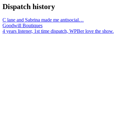
Dispatch history
C lane and Sabrina made me antisocial…
Goodwill Boutiques
4 years listener, 1st time dispatch, WPBer love the show.