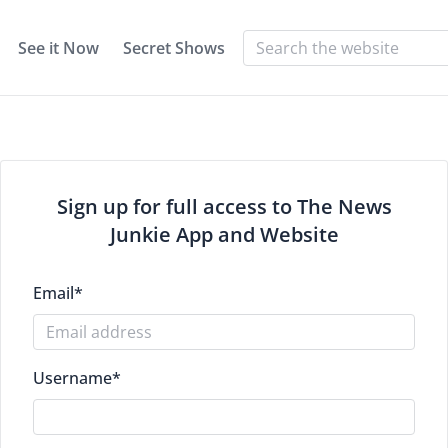
See it Now
Secret Shows
Sign up for full access to The News
Junkie App and Website
Email
*
Username
*