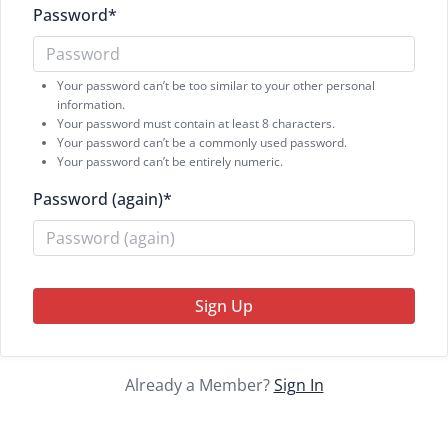
Password
*
Your password can’t be too similar to your other personal
information.
Your password must contain at least 8 characters.
Your password can’t be a commonly used password.
Your password can’t be entirely numeric.
Password (again)
*
Sign Up
Already a Member?
Sign In