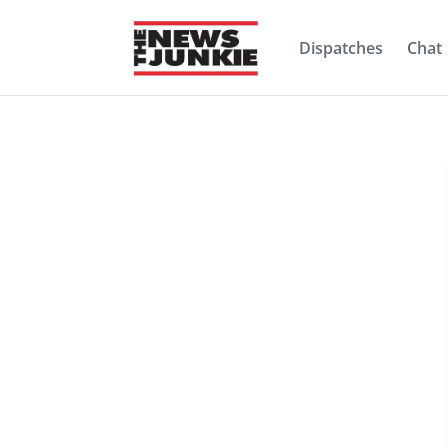
Dispatches
Chat