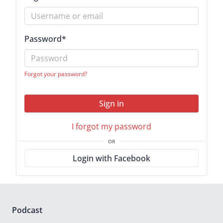
Password
*
Forgot your password?
Sign in
I forgot my password
OR
Login with Facebook
Podcast