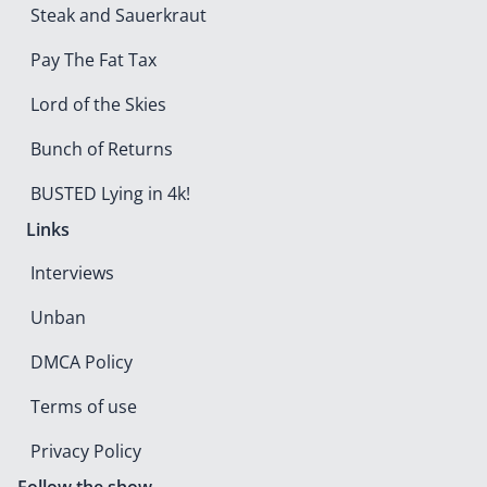
Steak and Sauerkraut
Pay The Fat Tax
Lord of the Skies
Bunch of Returns
BUSTED Lying in 4k!
Links
Interviews
Unban
DMCA Policy
Terms of use
Privacy Policy