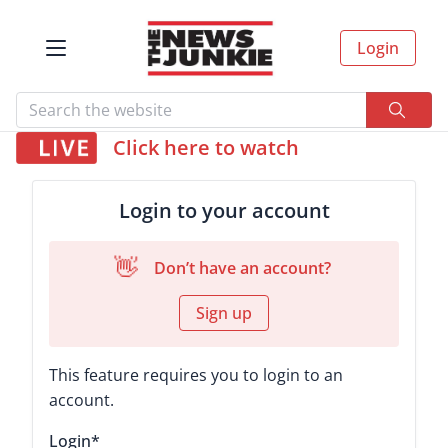
Login
Click here to watch
Login to your account
👋
Don’t have an account?
Sign up
This feature requires you to login to an
account.
Login
*