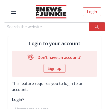
Login
Login to your account
👋
Don’t have an account?
Sign up
This feature requires you to login to an
account.
Login
*