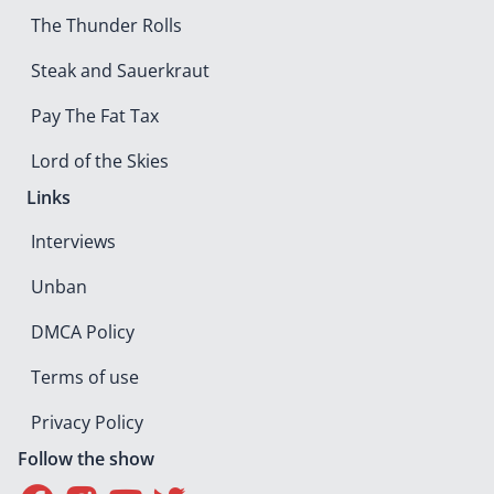
The Thunder Rolls
Steak and Sauerkraut
Pay The Fat Tax
Lord of the Skies
Links
Interviews
Unban
DMCA Policy
Terms of use
Privacy Policy
Follow the show