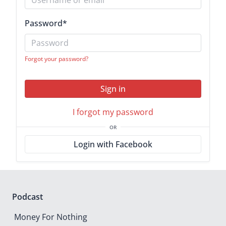
Password
*
Forgot your password?
Sign in
I forgot my password
OR
Login with Facebook
Podcast
Money For Nothing