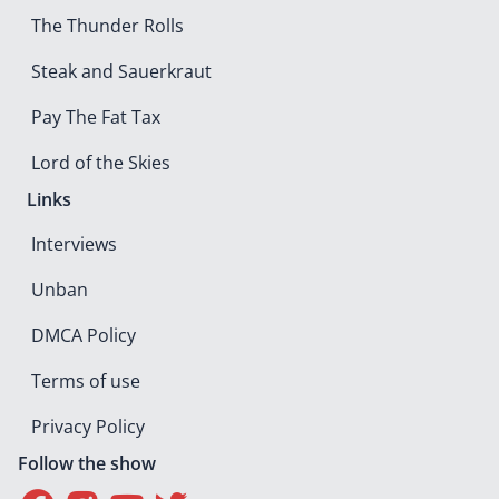
The Thunder Rolls
Steak and Sauerkraut
Pay The Fat Tax
Lord of the Skies
Links
Interviews
Unban
DMCA Policy
Terms of use
Privacy Policy
Follow the show