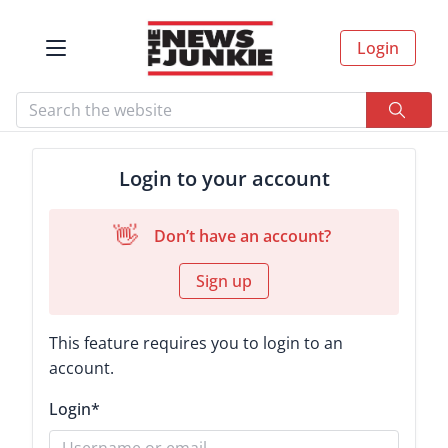
Login
Login to your account
👋
Don’t have an account?
Sign up
This feature requires you to login to an
account.
Login
*