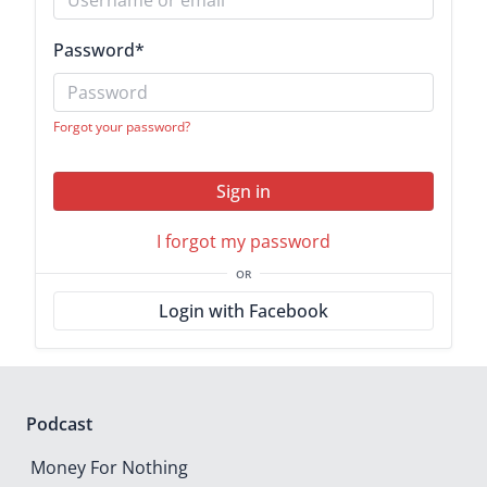
Password
*
Forgot your password?
Sign in
I forgot my password
OR
Login with Facebook
Podcast
Money For Nothing