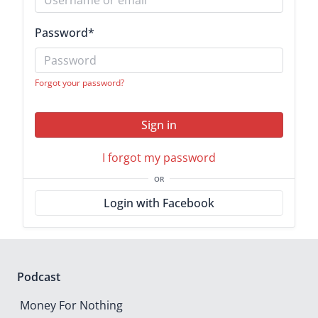
Password
*
Forgot your password?
Sign in
I forgot my password
OR
Login with Facebook
Podcast
Money For Nothing