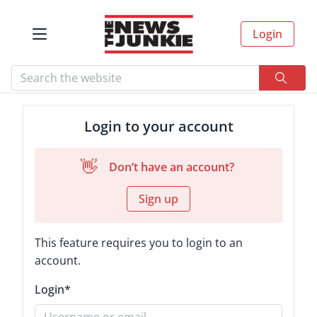
Login
Login to your account
👋
Don’t have an account?
Sign up
This feature requires you to login to an
account.
Login
*