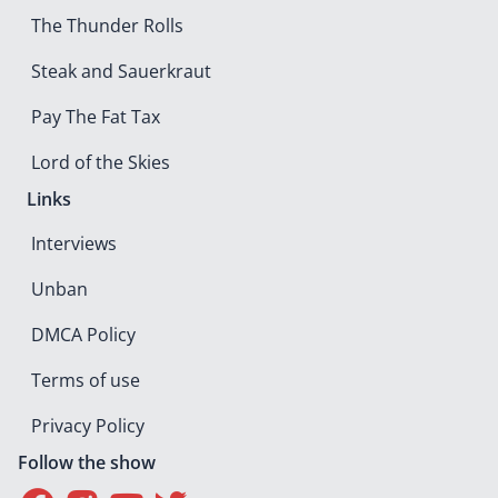
The Thunder Rolls
Steak and Sauerkraut
Pay The Fat Tax
Lord of the Skies
Links
Interviews
Unban
DMCA Policy
Terms of use
Privacy Policy
Follow the show