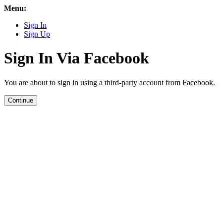
Menu:
Sign In
Sign Up
Sign In Via Facebook
You are about to sign in using a third-party account from Facebook.
Continue