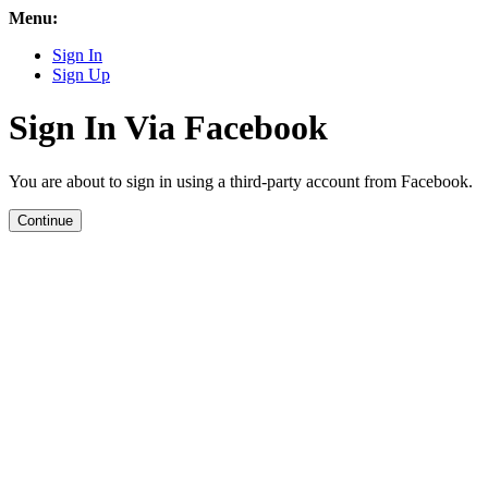
Menu:
Sign In
Sign Up
Sign In Via Facebook
You are about to sign in using a third-party account from Facebook.
Continue