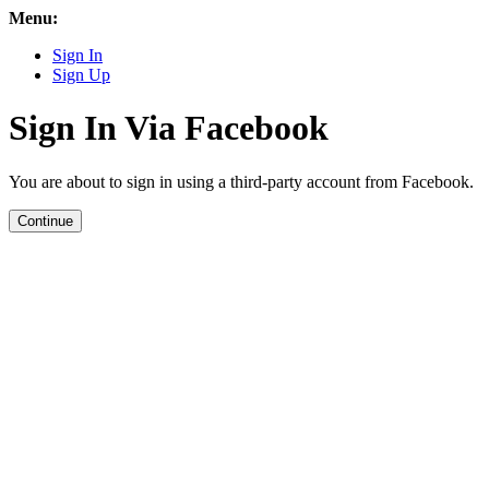
Menu:
Sign In
Sign Up
Sign In Via Facebook
You are about to sign in using a third-party account from Facebook.
Continue