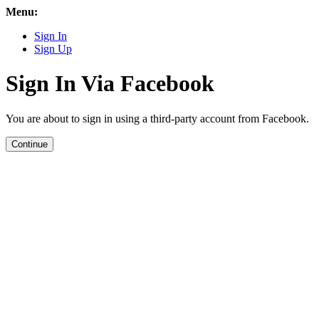
Menu:
Sign In
Sign Up
Sign In Via Facebook
You are about to sign in using a third-party account from Facebook.
Continue