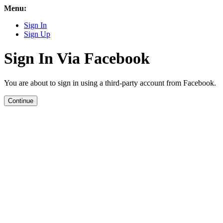
Menu:
Sign In
Sign Up
Sign In Via Facebook
You are about to sign in using a third-party account from Facebook.
Continue